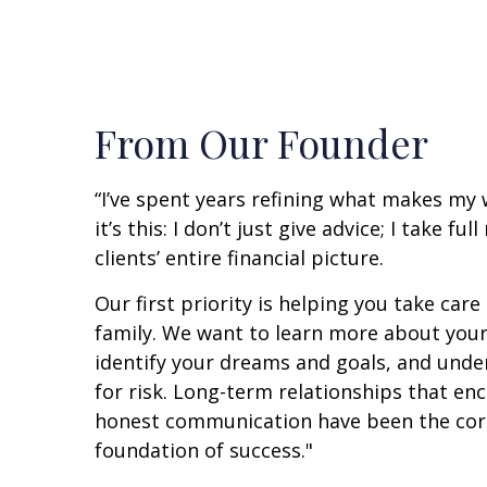
From Our Founder
“I’ve spent years refining what makes my
it’s this: I don’t just give advice; I take fu
clients’ entire financial picture.
Our first priority is helping you take care
family. We want to learn more about your
identify your dreams and goals, and unde
for risk. Long-term relationships that e
honest communication have been the cor
foundation of success."