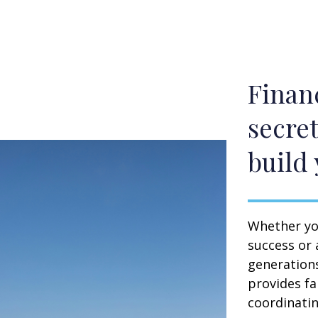
Financ
secret
build 
Whether you
success or 
generation
provides fa
coordinating