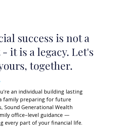
ial success is not a
 - it is a legacy. Let's
yours, together.
’re an individual building lasting
a family preparing for future
s, Sound Generational Wealth
mily office–level guidance —
 every part of your financial life.