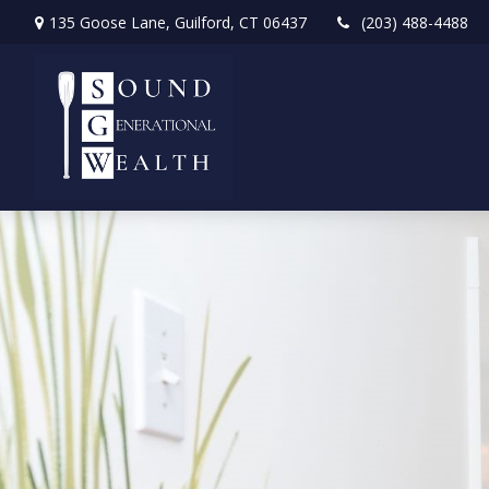
135 Goose Lane,
Guilford,
CT
06437
(203) 488-4488