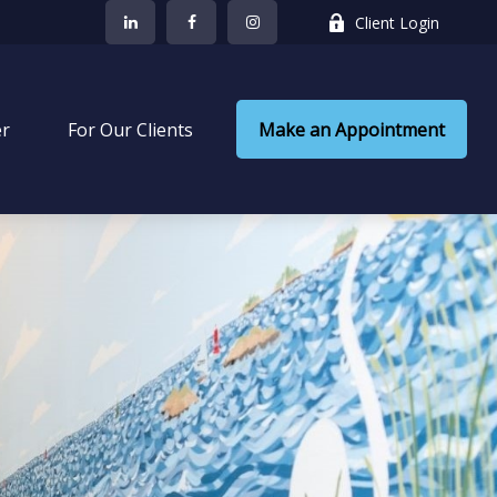
Client Login
er
 For Our Clients
Make an Appointment