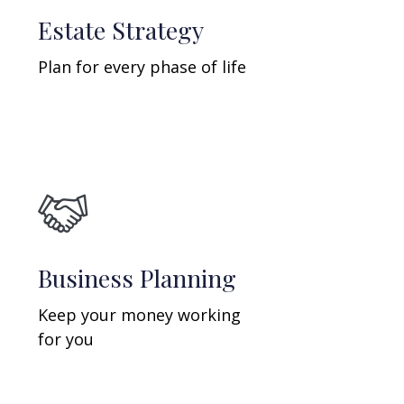
Estate Strategy
Plan for every phase of life
Business Planning
Keep your money working
for you