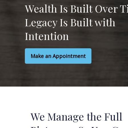
Wealth Is Built Over 
Legacy Is Built with
Intention
Make an Appointment
We Manage the Full