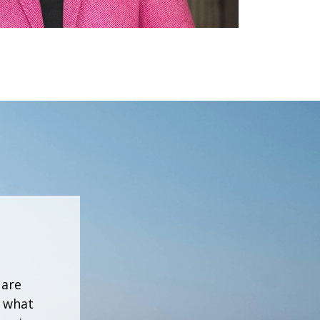
 are
h what