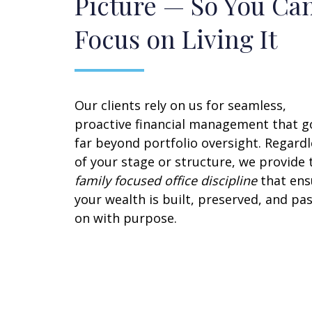
Picture — So You Ca
Focus on Living It
Our clients rely on us for seamless,
proactive financial management that g
far beyond portfolio oversight. Regardl
of your stage or structure, we provide 
family focused office discipline
that ens
your wealth is built, preserved, and pa
on with purpose.