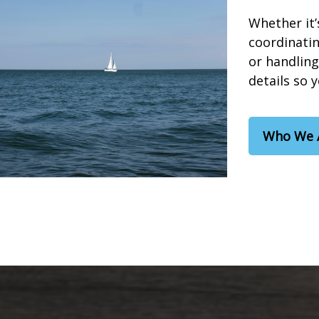
Whether it’
coordinatin
or handling
details so 
Who We 