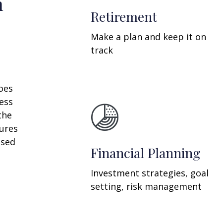
n
Retirement
Make a plan and keep it on
track
oes
ess
the
ures
ssed
Financial Planning
Investment strategies, goal
setting, risk management