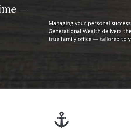
Time —
Managing your personal success 
Generational Wealth delivers the
true family office — tailored to yo