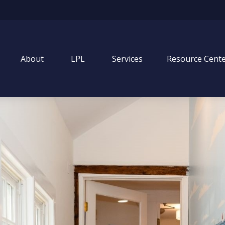
About
LPL
Services
Resource Cent