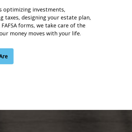
s optimizing investments,
g taxes, designing your estate plan,
 FAFSA forms, we take care of the
your money moves with your life.
Are