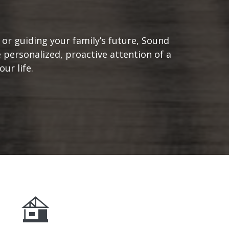
or guiding your family’s future, Sound
 personalized, proactive attention of a
ur life.