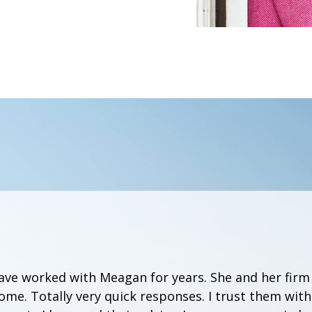
have worked with Meagan for years. She and her firm
me. Totally very quick responses. I trust them wit