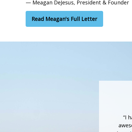
— Meagan DeJesus, President & Founder
Read Meagan's Full Letter
“I 
aweso