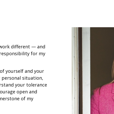
 work different — and
ll responsibility for my
 of yourself and your
 personal situation,
rstand your tolerance
ncourage open and
nerstone of my