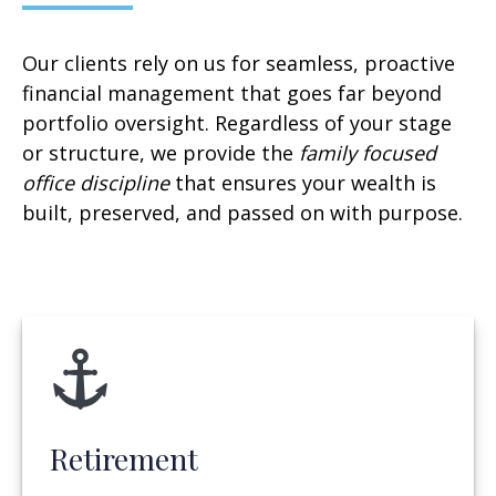
Our clients rely on us for seamless, proactive
financial management that goes far beyond
portfolio oversight. Regardless of your stage
or structure, we provide the
family focused
office discipline
that ensures your wealth is
built, preserved, and passed on with purpose.
Retirement