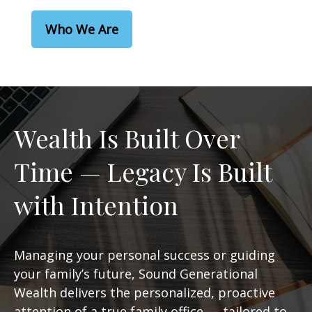
Who We Are
Wealth Is Built Over
Time — Legacy Is Built
with Intention
Managing your personal success or guiding
your family’s future, Sound Generational
Wealth delivers the personalized, proactive
attention of a true family office — tailored to