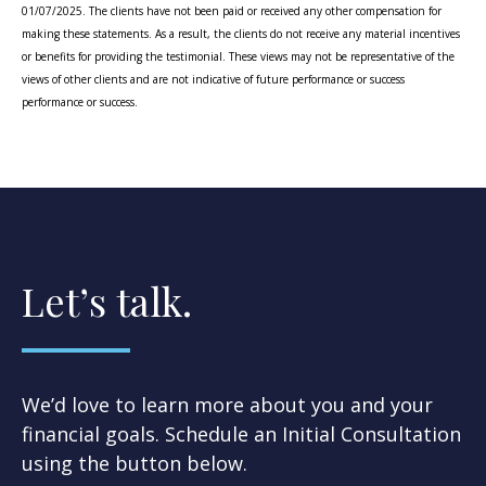
01/07/2025. The clients have not been paid or received any other compensation for
making these statements. As a result, the clients do not receive any material incentives
or benefits for providing the testimonial. These views may not be representative of the
views of other clients and are not indicative of future performance or success
performance or success.
Let’s talk.
We’d love to learn more about you and your
financial goals. Schedule an Initial Consultation
using the button below.