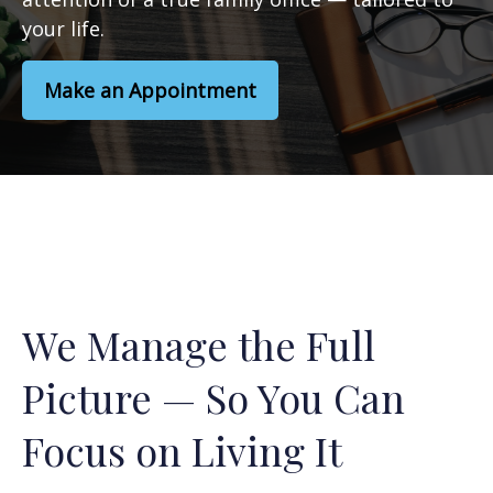
your life.
Make an Appointment
We Manage the Full
Picture — So You Can
Focus on Living It