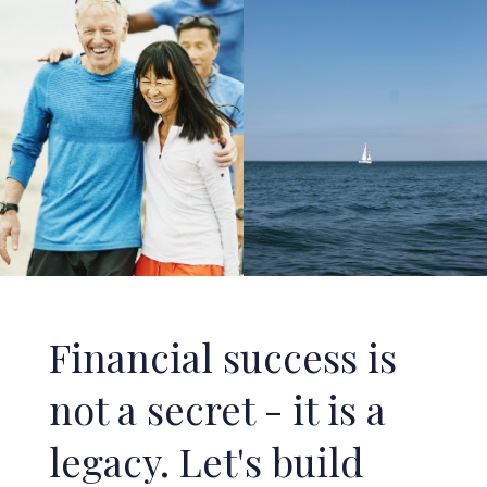
Financial success is
not a secret - it is a
legacy. Let's build