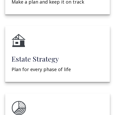
Make a plan and keep it on track
Estate Strategy
Plan for every phase of life