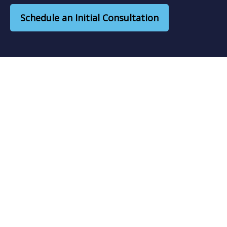
Schedule an Initial Consultation