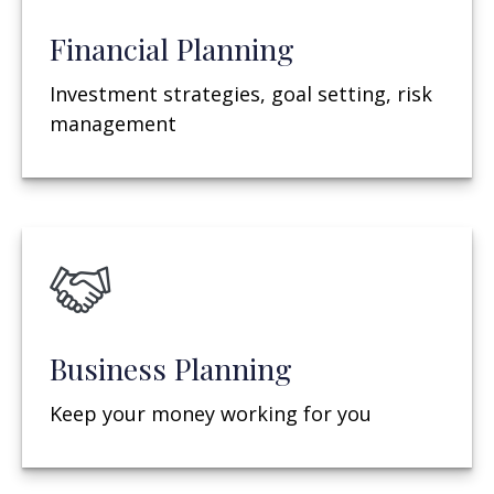
Financial Planning
Investment strategies, goal setting, risk
management
Business Planning
Keep your money working for you