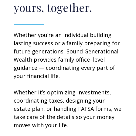
yours, together.
Whether you’re an individual building
lasting success or a family preparing for
future generations, Sound Generational
Wealth provides family office–level
guidance — coordinating every part of
your financial life.
Whether it’s optimizing investments,
coordinating taxes, designing your
estate plan, or handling FAFSA forms, we
take care of the details so your money
moves with your life.