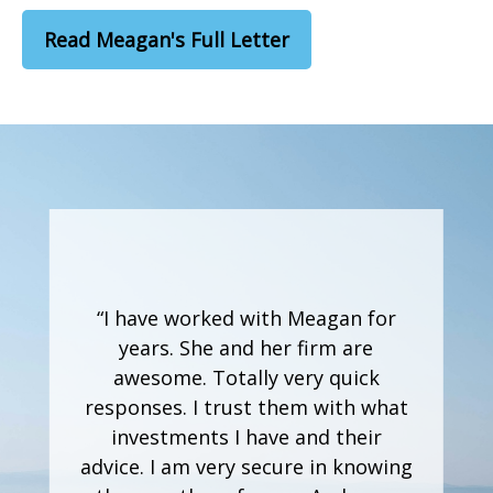
Read Meagan's Full Letter
“I have worked with Meagan for
years. She and her firm are
awesome. Totally very quick
responses. I trust them with what
investments I have and their
advice. I am very secure in knowing