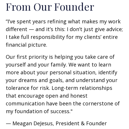
From Our Founder
“I’ve spent years refining what makes my work
different — and it’s this: I don’t just give advice;
I take full responsibility for my clients’ entire
financial picture.
Our first priority is helping you take care of
yourself and your family. We want to learn
more about your personal situation, identify
your dreams and goals, and understand your
tolerance for risk. Long-term relationships
that encourage open and honest
communication have been the cornerstone of
my foundation of success."
— Meagan DeJesus, President & Founder