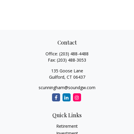
Contact
Office:
(203) 488-4488
Fax:
(203) 488-3053
135 Goose Lane
Guilford,
CT
06437
scunningham@soundgw.com
Quick Links
Retirement
Investment