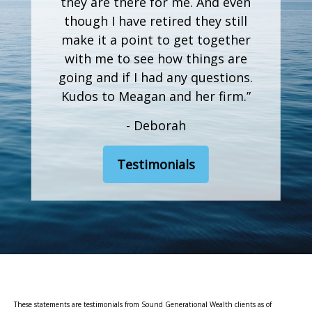
they are there for me. And even
though I have retired they still
make it a point to get together
with me to see how things are
going and if I had any questions.
Kudos to Meagan and her firm.”
- Deborah
Testimonials
These statements are testimonials from Sound Generational Wealth clients as of