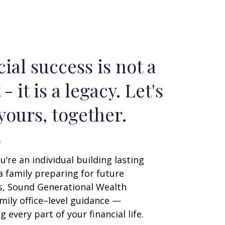
ial success is not a
 - it is a legacy. Let's
yours, together.
’re an individual building lasting
a family preparing for future
s, Sound Generational Wealth
mily office–level guidance —
 every part of your financial life.