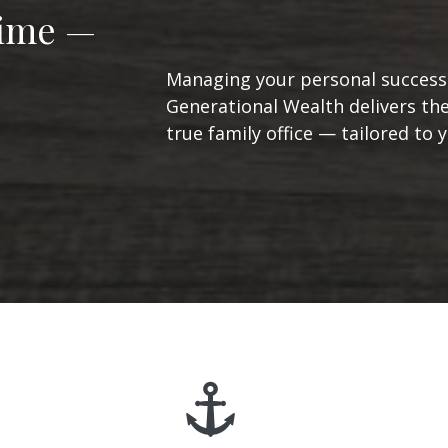
Time —
Managing your personal success 
Generational Wealth delivers the
true family office — tailored to yo