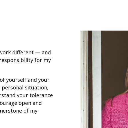
 work different — and
ll responsibility for my
 of yourself and your
 personal situation,
rstand your tolerance
ncourage open and
nerstone of my