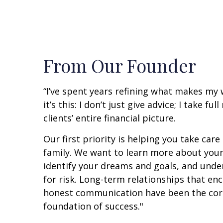
From Our Founder
“I’ve spent years refining what makes my
it’s this: I don’t just give advice; I take fu
clients’ entire financial picture.
Our first priority is helping you take care
family. We want to learn more about your
identify your dreams and goals, and unde
for risk. Long-term relationships that e
honest communication have been the cor
foundation of success."