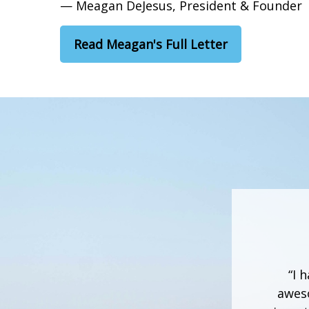
— Meagan DeJesus, President & Founder
Read Meagan's Full Letter
“I 
aweso