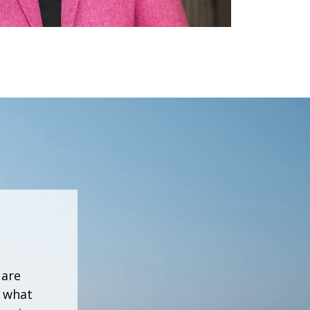
 are
h what