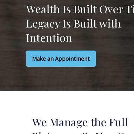
Wealth Is Built Over 
Legacy Is Built with
Intention
Make an Appointment
We Manage the Full