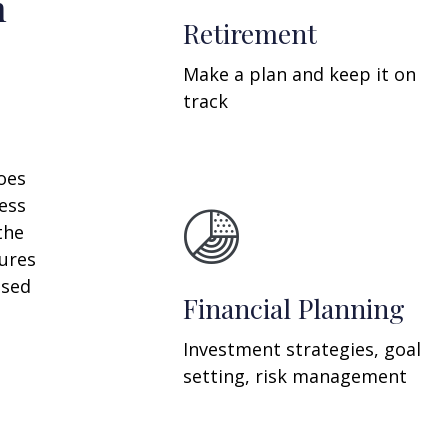
n
Retirement
Make a plan and keep it on
track
oes
ess
the
ures
ssed
Financial Planning
Investment strategies, goal
setting, risk management