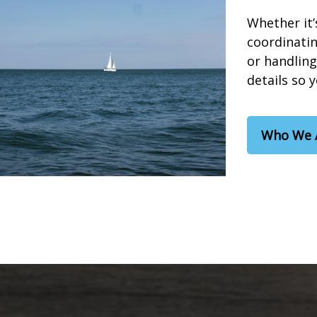
Whether it’
coordinatin
or handling
details so 
Who We 