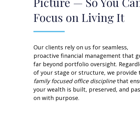
Picture — So You Ca
Focus on Living It
Our clients rely on us for seamless,
proactive financial management that g
far beyond portfolio oversight. Regardl
of your stage or structure, we provide 
family focused office discipline
that ens
your wealth is built, preserved, and pa
on with purpose.