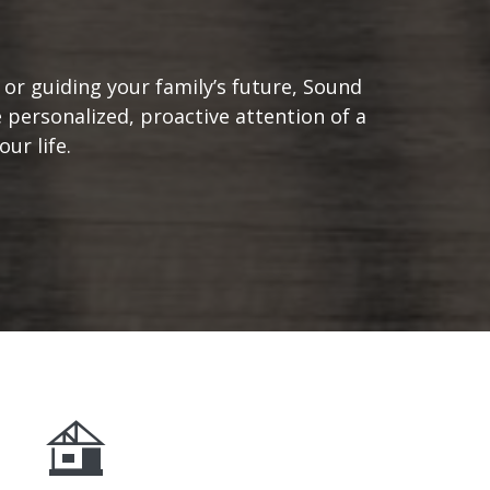
or guiding your family’s future, Sound
 personalized, proactive attention of a
ur life.