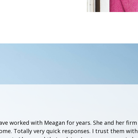
have worked with Meagan for years. She and her firm
me. Totally very quick responses. I trust them wit