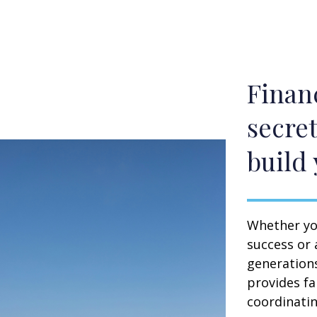
Financ
secret
build 
Whether you
success or 
generation
provides fa
coordinating