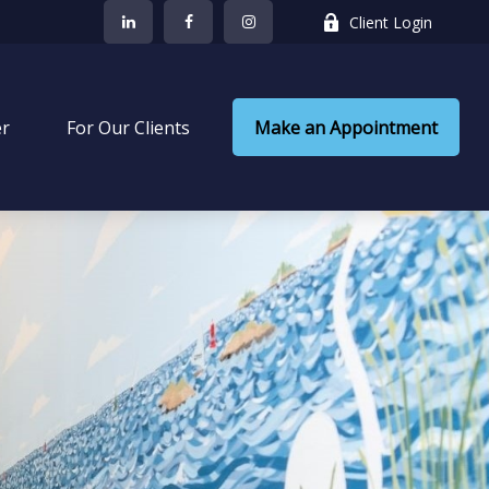
Client Login
er
 For Our Clients
Make an Appointment