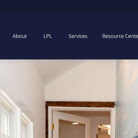
About
LPL
Services
Resource Cent