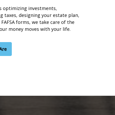
s optimizing investments,
g taxes, designing your estate plan,
 FAFSA forms, we take care of the
your money moves with your life.
Are