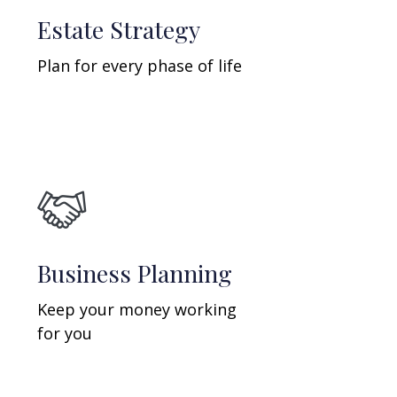
Estate Strategy
Plan for every phase of life
Business Planning
Keep your money working
for you