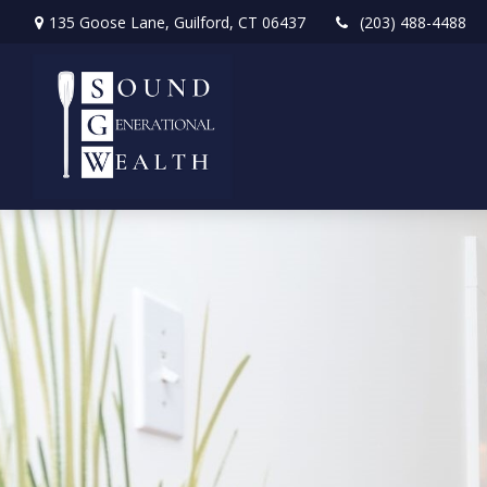
135 Goose Lane,
Guilford,
CT
06437
(203) 488-4488