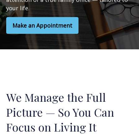
your life.
Make an Appointment
We Manage the Full
Picture — So You Can
Focus on Living It