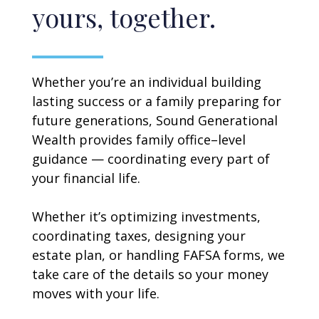
yours, together.
Whether you’re an individual building
lasting success or a family preparing for
future generations, Sound Generational
Wealth provides family office–level
guidance — coordinating every part of
your financial life.
Whether it’s optimizing investments,
coordinating taxes, designing your
estate plan, or handling FAFSA forms, we
take care of the details so your money
moves with your life.