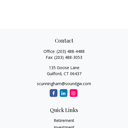
Contact
Office:
(203) 488-4488
Fax:
(203) 488-3053
135 Goose Lane
Guilford,
CT
06437
scunningham@soundgw.com
Quick Links
Retirement
Investment