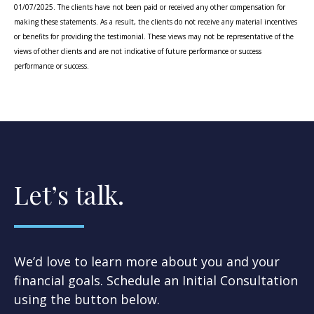
01/07/2025. The clients have not been paid or received any other compensation for
making these statements. As a result, the clients do not receive any material incentives
or benefits for providing the testimonial. These views may not be representative of the
views of other clients and are not indicative of future performance or success
performance or success.
Let’s talk.
We’d love to learn more about you and your
financial goals. Schedule an Initial Consultation
using the button below.