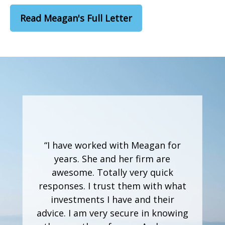
Read Meagan's Full Letter
“I have worked with Meagan for
years. She and her firm are
awesome. Totally very quick
responses. I trust them with what
investments I have and their
advice. I am very secure in knowing