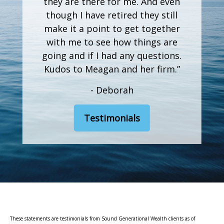
they are there for me. And even
though I have retired they still
make it a point to get together
with me to see how things are
going and if I had any questions.
Kudos to Meagan and her firm.”
- Deborah
Testimonials
These statements are testimonials from Sound Generational Wealth clients as of