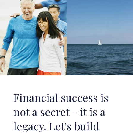
Financial success is
not a secret - it is a
legacy. Let's build