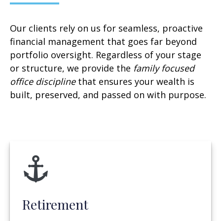
Our clients rely on us for seamless, proactive
financial management that goes far beyond
portfolio oversight. Regardless of your stage
or structure, we provide the
family focused
office discipline
that ensures your wealth is
built, preserved, and passed on with purpose.
Retirement