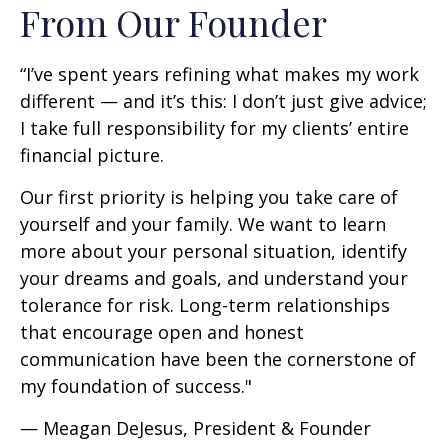
From Our Founder
“I’ve spent years refining what makes my work
different — and it’s this: I don’t just give advice;
I take full responsibility for my clients’ entire
financial picture.
Our first priority is helping you take care of
yourself and your family. We want to learn
more about your personal situation, identify
your dreams and goals, and understand your
tolerance for risk. Long-term relationships
that encourage open and honest
communication have been the cornerstone of
my foundation of success."
— Meagan DeJesus, President & Founder