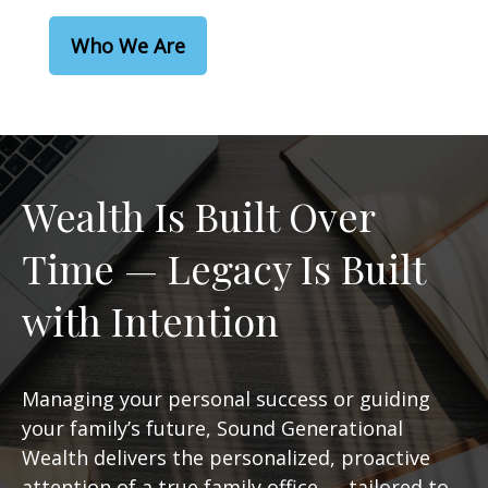
Who We Are
Wealth Is Built Over
Time — Legacy Is Built
with Intention
Managing your personal success or guiding
your family’s future, Sound Generational
Wealth delivers the personalized, proactive
attention of a true family office — tailored to