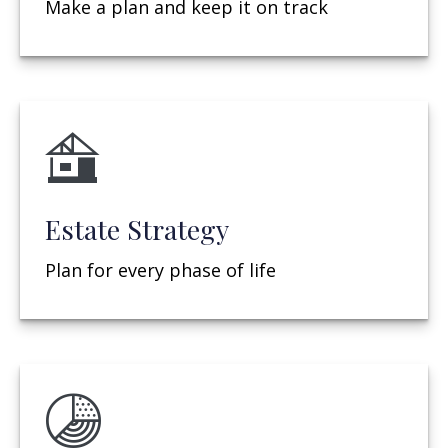
Make a plan and keep it on track
Estate Strategy
Plan for every phase of life