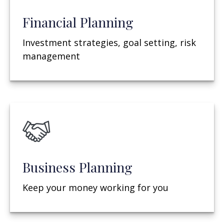
Financial Planning
Investment strategies, goal setting, risk
management
Business Planning
Keep your money working for you