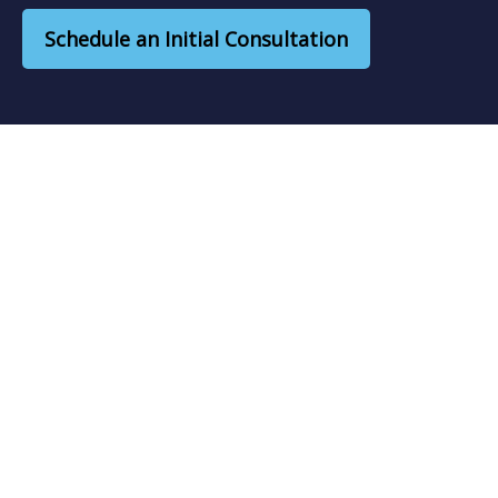
Schedule an Initial Consultation