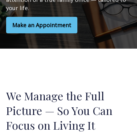
your life.
Make an Appointment
We Manage the Full
Picture — So You Can
Focus on Living It