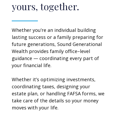
yours, together.
Whether you’re an individual building
lasting success or a family preparing for
future generations, Sound Generational
Wealth provides family office–level
guidance — coordinating every part of
your financial life.
Whether it’s optimizing investments,
coordinating taxes, designing your
estate plan, or handling FAFSA forms, we
take care of the details so your money
moves with your life.