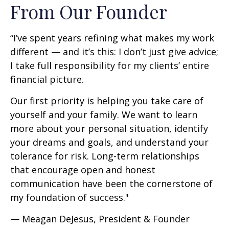
From Our Founder
“I’ve spent years refining what makes my work
different — and it’s this: I don’t just give advice;
I take full responsibility for my clients’ entire
financial picture.
Our first priority is helping you take care of
yourself and your family. We want to learn
more about your personal situation, identify
your dreams and goals, and understand your
tolerance for risk. Long-term relationships
that encourage open and honest
communication have been the cornerstone of
my foundation of success."
— Meagan DeJesus, President & Founder