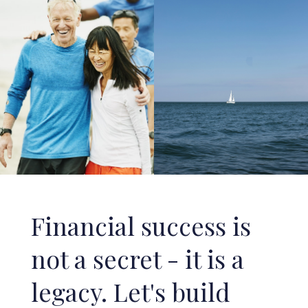
Financial success is
not a secret - it is a
legacy. Let's build