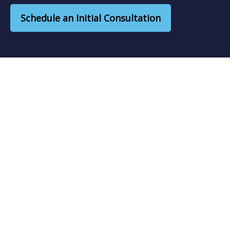
Schedule an Initial Consultation