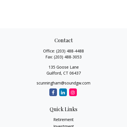
Contact
Office:
(203) 488-4488
Fax:
(203) 488-3053
135 Goose Lane
Guilford,
CT
06437
scunningham@soundgw.com
Quick Links
Retirement
Investment