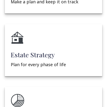
Make a plan and keep it on track
Estate Strategy
Plan for every phase of life