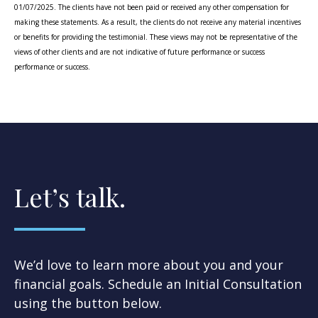
01/07/2025. The clients have not been paid or received any other compensation for
making these statements. As a result, the clients do not receive any material incentives
or benefits for providing the testimonial. These views may not be representative of the
views of other clients and are not indicative of future performance or success
performance or success.
Let’s talk.
We’d love to learn more about you and your
financial goals. Schedule an Initial Consultation
using the button below.