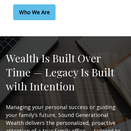
Who We Are
Wealth Is Built Over
Time — Legacy Is Built
with Intention
Managing your personal success or guiding
your family’s future, Sound Generational
Wealth delivers the personalized, proactive
attention of a true family office — tailored to