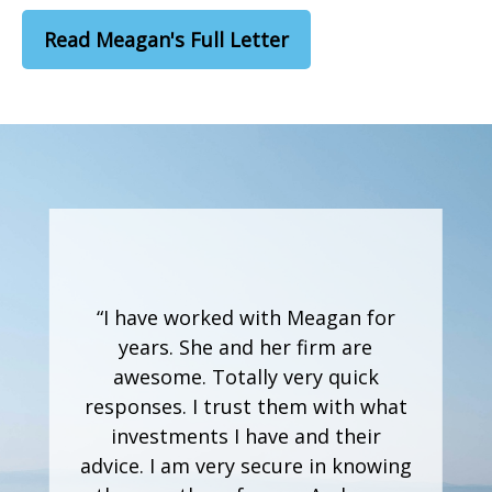
Read Meagan's Full Letter
“I have worked with Meagan for
years. She and her firm are
awesome. Totally very quick
responses. I trust them with what
investments I have and their
advice. I am very secure in knowing