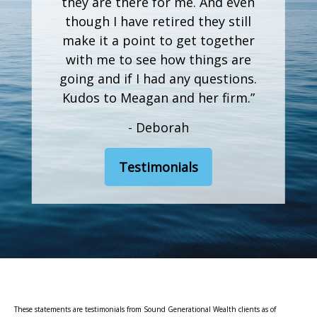
they are there for me. And even
though I have retired they still
make it a point to get together
with me to see how things are
going and if I had any questions.
Kudos to Meagan and her firm.”
- Deborah
Testimonials
These statements are testimonials from Sound Generational Wealth clients as of