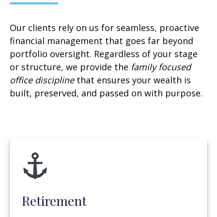
Our clients rely on us for seamless, proactive
financial management that goes far beyond
portfolio oversight. Regardless of your stage
or structure, we provide the
family focused
office discipline
that ensures your wealth is
built, preserved, and passed on with purpose.
Retirement