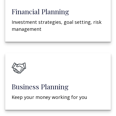
Financial Planning
Investment strategies, goal setting, risk
management
Business Planning
Keep your money working for you